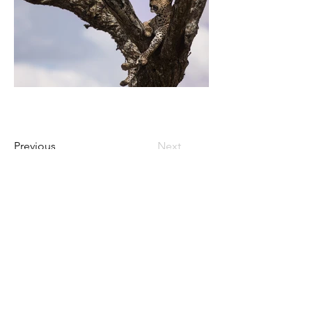
Previous
Next
Contact Us
Privacy Policy