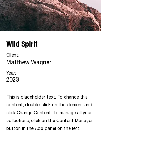
Wild Spirit
Client:
Matthew Wagner
Year:
2023
This is placeholder text. To change this
content, double-click on the element and
click Change Content. To manage all your
collections, click on the Content Manager
button in the Add panel on the left.