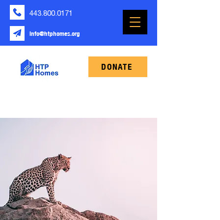
443.800.0171
info@htphomes.org
DONATE