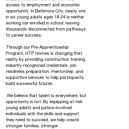
access to employment and economic
opportunity. In Baltimore City, nearly one
in six young adults ages 18-24 is neither
working nor enrolled in school, leaving
thousands disconnected from pathways
to career success.
Through our Pre-Apprenticeship
Program, HTP Homes is changing that
reality by providing construction training,
industry-recognized credentials, job-
readiness preparation, mentorship, and
supportive services to help participants
build successful futures.
We believe that talent is everywhere, but
opportunity is not. By equipping at-risk
young adults and justice-involved
individuals with the skills and support
they need to succeed, we help create
stronger families, stronger