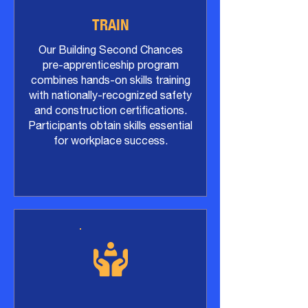
​TRAIN
Our Building Second Chances
pre-apprenticeship program
combines hands-on skills training
with nationally-recognized safety
and construction certifications.
Participants obtain skills essential
for workplace success.