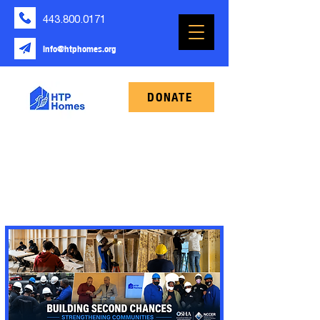
443.800.0171
info@htphomes.org
DONATE