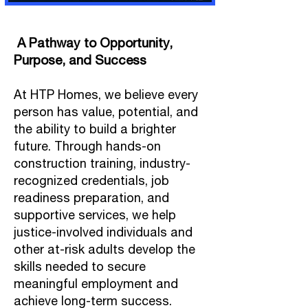
A Pathway to Opportunity,
Purpose, and Success
At HTP Homes, we believe every
person has value, potential, and
the ability to build a brighter
future. Through hands-on
construction training, industry-
recognized credentials, job
readiness preparation, and
supportive services, we help
justice-involved individuals and
other at-risk adults develop the
skills needed to secure
meaningful employment and
achieve long-term success.