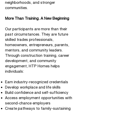
neighborhoods, and stronger
communities.
More Than Training. A New Beginning
Our participants are more than their
past circumstances. They are future
skilled trades professionals,
homeowners, entrepreneurs, parents,
mentors, and community leaders.
Through construction training, career
development, and community
engagement, HTP Homes helps
individuals:
Earn industry-recognized credentials
Develop workplace and life skills
Build confidence and self-sufficiency
Access employment opportunities with
second-chance employers
Create pathways to family-sustaining