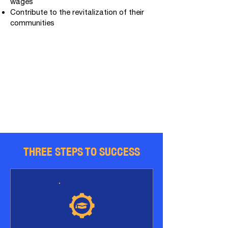
wages
Contribute to the revitalization of their
communities
​THREE STEPS TO SUCCESS