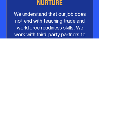
NURTURE
We understand that our job does
not end with teaching trade and
workforce readiness skills. We
work with third-party partners to
provide wraparound support with
a focus on emotional wellness,
anger management, and financial
literacy.
ACHIEVE
Our goal is career-focused job