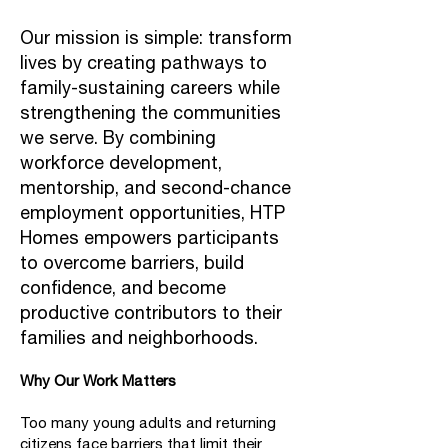
Our mission is simple: transform
lives by creating pathways to
family-sustaining careers while
strengthening the communities
we serve. By combining
workforce development,
mentorship, and second-chance
employment opportunities, HTP
Homes empowers participants
to overcome barriers, build
confidence, and become
productive contributors to their
families and neighborhoods.
Why Our Work Matters
Too many young adults and returning
citizens face barriers that limit their